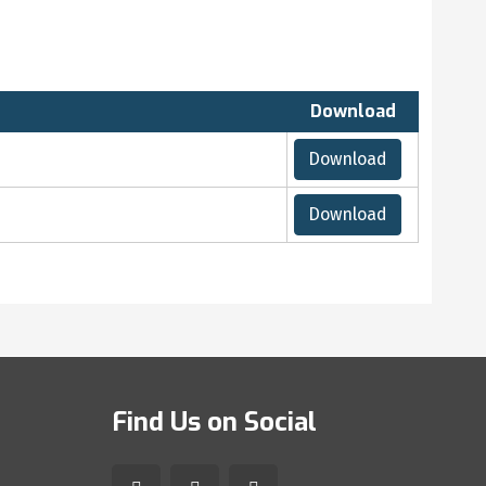
Download
Download
Download
Find Us on Social