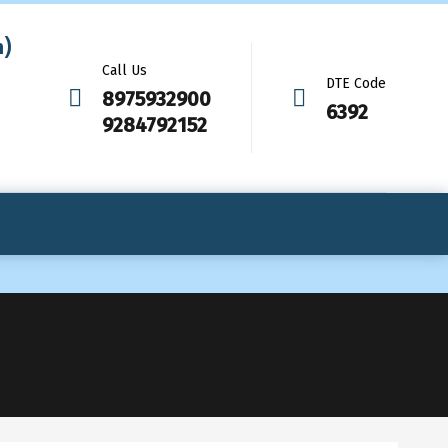
m)
Call Us
DTE Code
8975932900
6392
9284792152