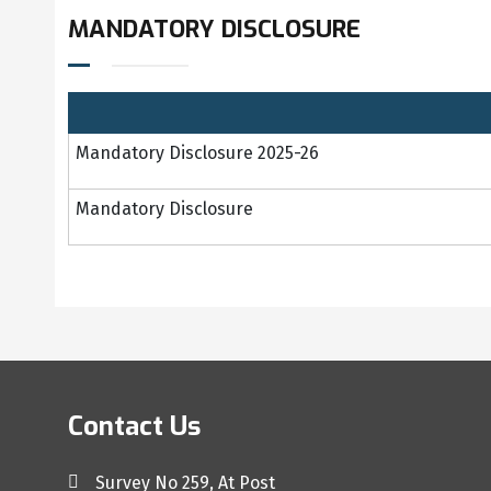
MANDATORY DISCLOSURE
Mandatory Disclosure 2025-26
Mandatory Disclosure
Contact Us
Survey No 259, At Post