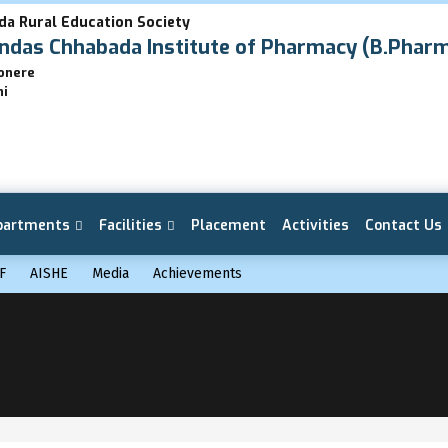
da Rural Education Society
das Chhabada Institute of Pharmacy (B.Phar
Lonere
hi
partments
Facilities
Placement
Activities
Contact Us
F
AISHE
Media
Achievements