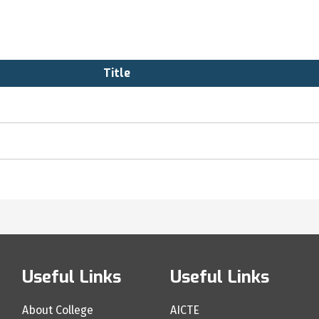
Title
Useful Links
Useful Links
About College
AICTE