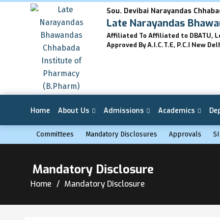
Sou. Devibai Narayandas Chhaba
Late Narayandas Bhawan
Affiliated To Affiliated to DBATU, 
Approved By A.I.C.T.E, P.C.I New Del
Home
About Us
Admissions
Academics
De
Committees
Mandatory Disclosures
Approvals
SI
Mandatory Disclosure
Home
Mandatory Disclosure